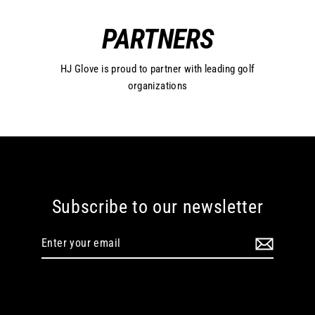
PARTNERS
HJ Glove is proud to partner with leading golf
organizations
Subscribe to our newsletter
Enter
your
email