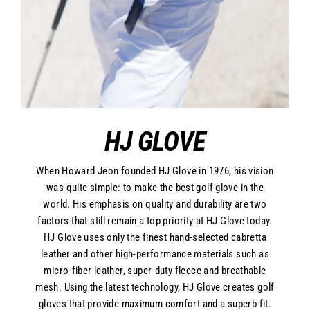
HJ GLOVE
When Howard Jeon founded HJ Glove in 1976, his vision
was quite simple: to make the best golf glove in the
world. His emphasis on quality and durability are two
factors that still remain a top priority at HJ Glove today.
HJ Glove uses only the finest hand-selected cabretta
leather and other high-performance materials such as
micro-fiber leather, super-duty fleece and breathable
mesh. Using the latest technology, HJ Glove creates golf
gloves that provide maximum comfort and a superb fit.