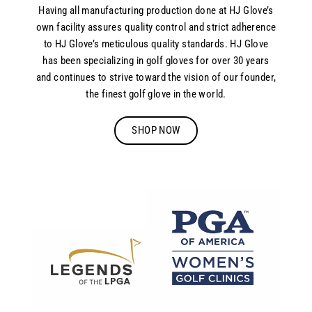
Having all manufacturing production done at HJ Glove’s
own facility assures quality control and strict adherence
to HJ Glove’s meticulous quality standards. HJ Glove
has been specializing in golf gloves for over 30 years
and continues to strive toward the vision of our founder,
the finest golf glove in the world.
SHOP NOW