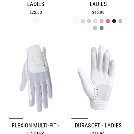
LADIES
LADIES
$22.00
$15.00
FLEXION MULTI-FIT -
DURASOFT - LADIES
$16.00