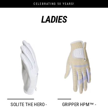
Skip
CELEBRATING 50 YEARS!
to
content
LADIES
SOLITE THE HERO -
GRIPPER HPM™ -