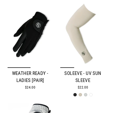
WEATHER READY -
SOLEEVE - UV SUN
LADIES [PAIR]
SLEEVE
$24.00
$22.00