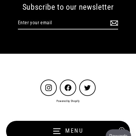
Subscribe to our newsletter
Enter
your
email
Instagram
Facebook
Twitter
Powered by Shopify
MENU
Enable a