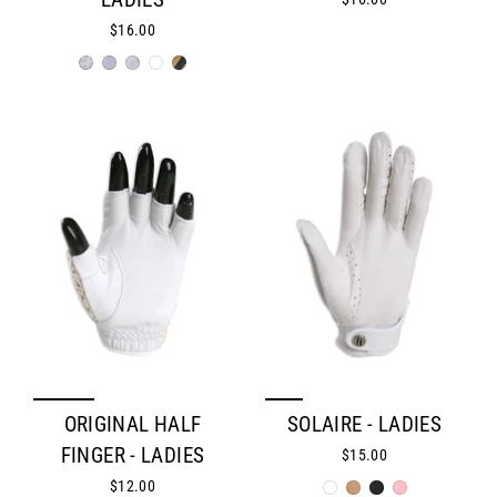
LADIES
$16.00
ORIGINAL HALF
SOLAIRE - LADIES
FINGER - LADIES
$15.00
$12.00