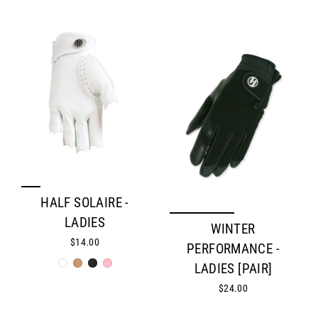
HALF SOLAIRE -
LADIES
WINTER
$14.00
PERFORMANCE -
LADIES [PAIR]
$24.00