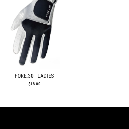
FORE.30 - LADIES
$18.00